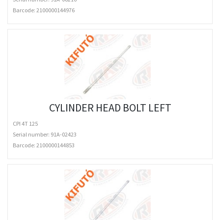
Barcode:
2100000144976
CYLINDER HEAD BOLT LEFT
CPI 4T 125
Serial number: 91A-02423
Barcode:
2100000144853