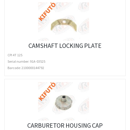
CAMSHAFT LOCKING PLATE
CPI 4T 125
Serial number: 91A-03525
Barcode:
2100000144792
CARBURETOR HOUSING CAP