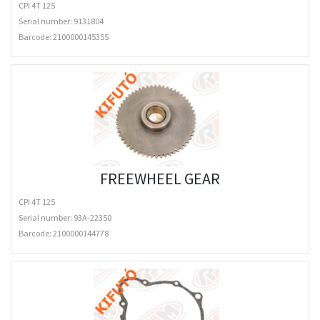
CPI 4T 125
Serial number: 9131804
Barcode:
2100000145355
FREEWHEEL GEAR
CPI 4T 125
Serial number: 93A-22350
Barcode:
2100000144778