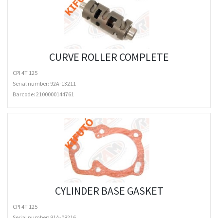
CURVE ROLLER COMPLETE
CPI 4T 125
Serial number: 92A-13211
Barcode:
2100000144761
CYLINDER BASE GASKET
CPI 4T 125
Serial number: 91A-08216