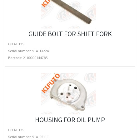
GUIDE BOLT FOR SHIFT FORK
CPI 4T 125
Serial number: 91A-13224
Barcode:
2100000144785
HOUSING FOR OIL PUMP
CPI 4T 125
Serial number: 91A-05111