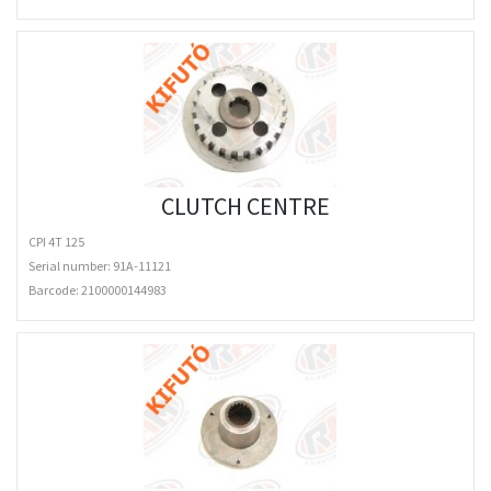
CLUTCH CENTRE
CPI 4T 125
Serial number: 91A-11121
Barcode:
2100000144983