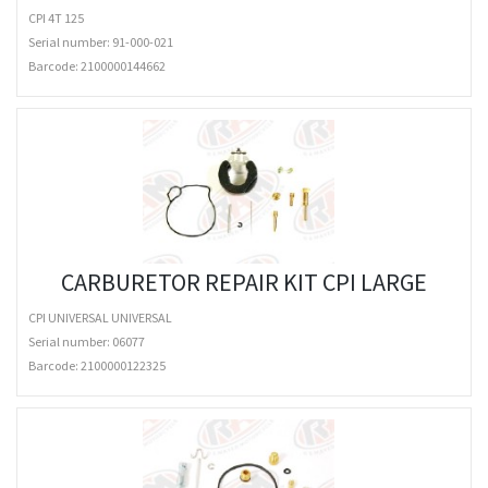
CPI 4T 125
Serial number: 91-000-021
Barcode:
2100000144662
CARBURETOR REPAIR KIT CPI LARGE
CPI UNIVERSAL UNIVERSAL
Serial number: 06077
Barcode:
2100000122325