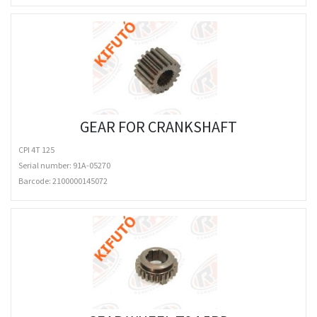
GEAR FOR CRANKSHAFT
CPI 4T 125
Serial number: 91A-05270
Barcode:
2100000145072