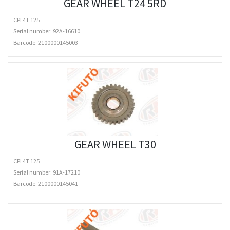
GEAR WHEEL T24 5RD
CPI 4T 125
Serial number: 92A-16610
Barcode:
2100000145003
GEAR WHEEL T30
CPI 4T 125
Serial number: 91A-17210
Barcode:
2100000145041