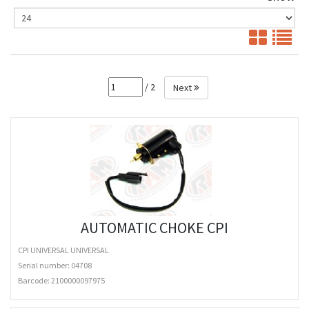
/ 2
Next
AUTOMATIC CHOKE CPI
CPI UNIVERSAL UNIVERSAL
Serial number: 04708
Barcode:
2100000097975