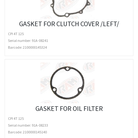
GASKET FOR CLUTCH COVER /LEFT/
CPI 4T 125
Serial number: 91A-08241
Barcode:
2100000145324
GASKET FOR OIL FILTER
CPI 4T 125
Serial number: 91A-08233
Barcode:
2100000145140