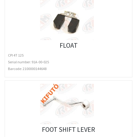
FLOAT
CPI 4T 125
Serial number: 91A-00-025
Barcode:
2100000144648
FOOT SHIFT LEVER