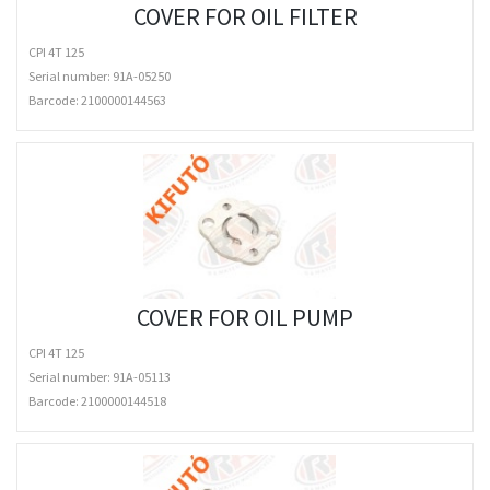
COVER FOR OIL FILTER
CPI 4T 125
Serial number: 91A-05250
Barcode:
2100000144563
COVER FOR OIL PUMP
CPI 4T 125
Serial number: 91A-05113
Barcode:
2100000144518