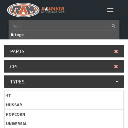
Login
PARTS
CPI
TYPES
4T
HUSSAR
POPCORN
UNIVERSAL