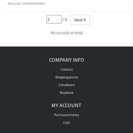
Barcode:
2100000144839
/ 2
Next
46 records in total
COMPANY INFO
Contact
Shipping prices
Conditions
Buyback
MY ACCOUNT
Purchase history
Cart