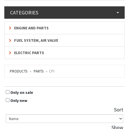
CATEGORIES
ENGINE AND PARTS
FUEL SYSTEM, AIR VALVE
ELECTRIC PARTS
PRODUCTS
PARTS
CPI
Only on sale
Only new
Sort
Show