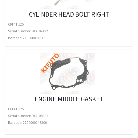
CYLINDER HEAD BOLT RIGHT
CPI 4T 125
Serial number: 91A-02422
Barcode:
2100000145171
ENGINE MIDDLE GASKET
CPI 4T 125
Serial number: 91A-08201
Barcode:
2100000145300