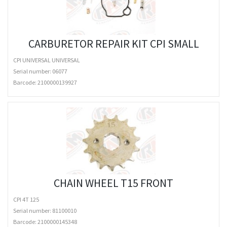
CARBURETOR REPAIR KIT CPI SMALL
CPI UNIVERSAL UNIVERSAL
Serial number: 06077
Barcode:
2100000139927
CHAIN WHEEL T15 FRONT
CPI 4T 125
Serial number: 81100010
Barcode:
2100000145348