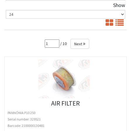
Show
/ 10
Next
AIR FILTER
PANNÓNIA P10 250
Serial number: 329521
Barcode:
2100000130481