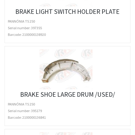
BRAKE LIGHT SWITCH HOLDER PLATE
PANNÓNIA T5 250
Serial number: 397355
Barcode:
2100000138920
BRAKE SHOE LARGE DRUM /USED/
PANNÓNIA T5 250
Serial number: 395179
Barcode:
2100000136841