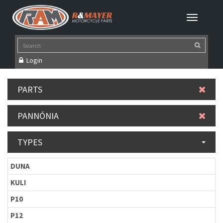
Login
PARTS
PANNÓNIA
TYPES
DUNA
KULI
P10
P12