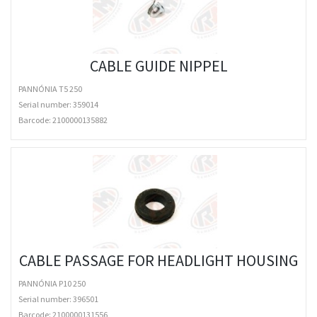
CABLE GUIDE NIPPEL
PANNÓNIA T5 250
Serial number: 359014
Barcode:
2100000135882
CABLE PASSAGE FOR HEADLIGHT HOUSING
PANNÓNIA P10 250
Serial number: 396501
Barcode:
2100000131556