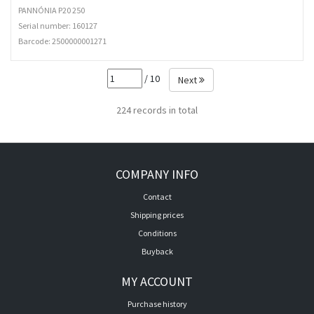
PANNÓNIA P20 250
Serial number: 160127
Barcode:
2500000001271
/ 10
Next
224 records in total
COMPANY INFO
Contact
Shipping prices
Conditions
Buyback
MY ACCOUNT
Purchase history