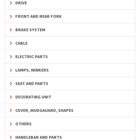
DRIVE
FRONT AND REAR FORK
BRAKE SYSTEM
CABLE
ELECTRIC PARTS
LAMPS, WINKERS
SEAT AND PARTS
DECORATING UNIT
COVER, MUDGAUARD, SHAPES
OTHERS
HANDLEBAR AND PARTS