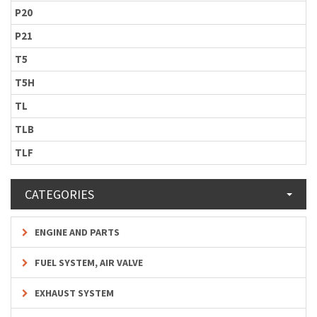
P20
P21
T5
T5H
TL
TLB
TLF
CATEGORIES
ENGINE AND PARTS
FUEL SYSTEM, AIR VALVE
EXHAUST SYSTEM