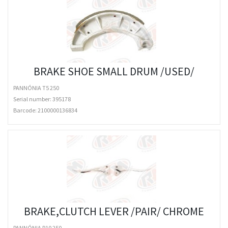
BRAKE SHOE SMALL DRUM /USED/
PANNÓNIA T5 250
Serial number: 395178
Barcode:
2100000136834
BRAKE,CLUTCH LEVER /PAIR/ CHROME
PANNÓNIA P10 250