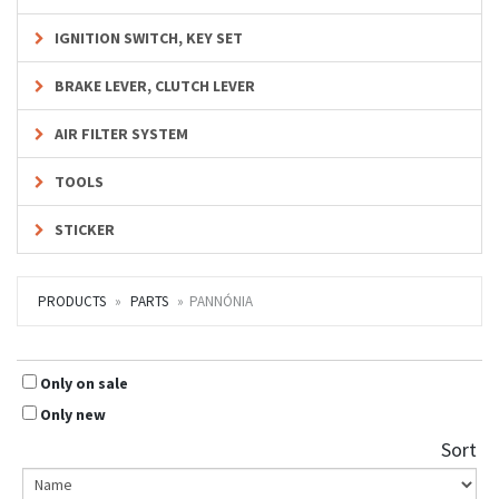
IGNITION SWITCH, KEY SET
BRAKE LEVER, CLUTCH LEVER
AIR FILTER SYSTEM
TOOLS
STICKER
PRODUCTS
PARTS
PANNÓNIA
Only on sale
Only new
Sort