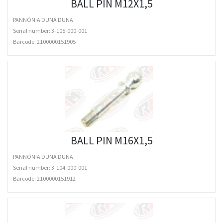
BALL PIN M12X1,5
PANNÓNIA DUNA DUNA
Serial number: 3-105-000-001
Barcode:
2100000151905
BALL PIN M16X1,5
PANNÓNIA DUNA DUNA
Serial number: 3-104-000-001
Barcode:
2100000151912