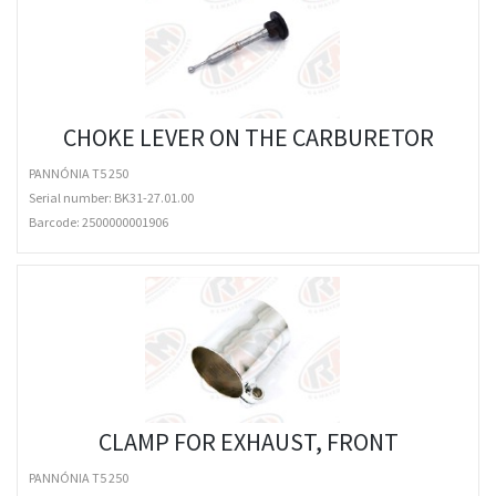
CHOKE LEVER ON THE CARBURETOR
PANNÓNIA T5 250
Serial number: BK31-27.01.00
Barcode:
2500000001906
CLAMP FOR EXHAUST, FRONT
PANNÓNIA T5 250