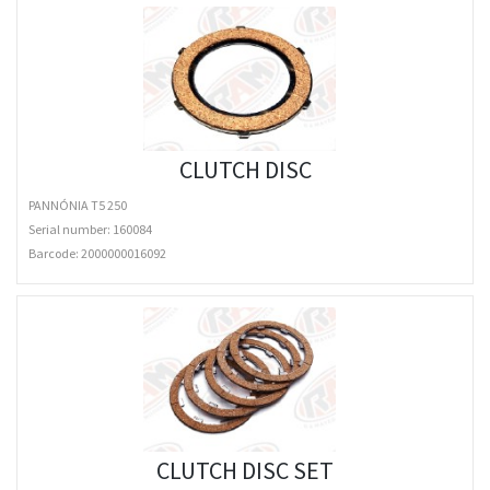
CLUTCH DISC
PANNÓNIA T5 250
Serial number: 160084
Barcode:
2000000016092
CLUTCH DISC SET