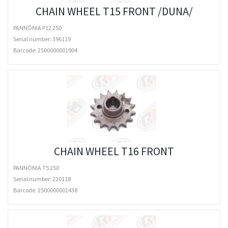
CHAIN WHEEL T15 FRONT /DUNA/
PANNÓNIA P12 250
Serial number: 396119
Barcode:
2500000001904
CHAIN WHEEL T16 FRONT
PANNÓNIA T5 250
Serial number: 220118
Barcode:
2500000001438