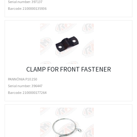
Serial number: 397137
Barcode:
2100000135936
CLAMP FOR FRONT FASTENER
PANNÓNIA P10 250
Serial number: 396447
Barcode:
2100000177264