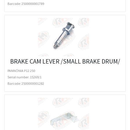
Barcode:
2500000001789
BRAKE CAM LEVER /SMALL BRAKE DRUM/
PANNÓNIA P12 250
Serial number: 15269/1
Barcode:
2500000001282