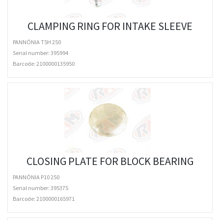
CLAMPING RING FOR INTAKE SLEEVE
PANNÓNIA T5H 250
Serial number: 395994
Barcode:
2100000135950
CLOSING PLATE FOR BLOCK BEARING
PANNÓNIA P10 250
Serial number: 395375
Barcode:
2100000165971