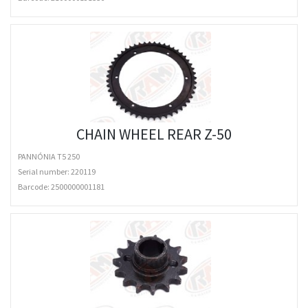
CHAIN WHEEL REAR Z-50
PANNÓNIA T5 250
Serial number: 220119
Barcode:
2500000001181