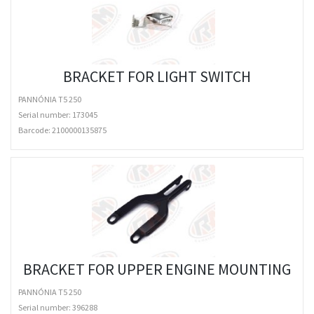
BRACKET FOR LIGHT SWITCH
PANNÓNIA T5 250
Serial number: 173045
Barcode:
2100000135875
BRACKET FOR UPPER ENGINE MOUNTING
PANNÓNIA T5 250
Serial number: 396288