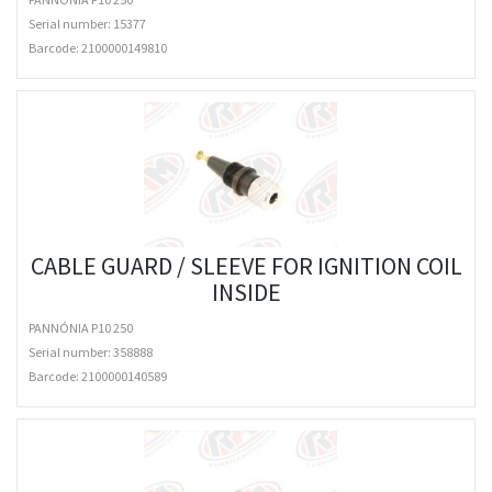
Serial number: 15377
Barcode:
2100000149810
CABLE GUARD / SLEEVE FOR IGNITION COIL
INSIDE
PANNÓNIA P10 250
Serial number: 358888
Barcode:
2100000140589