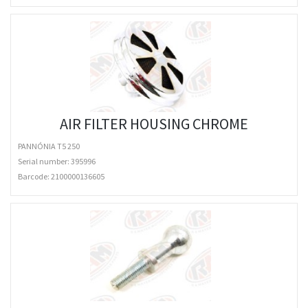
AIR FILTER HOUSING CHROME
PANNÓNIA T5 250
Serial number: 395996
Barcode:
2100000136605