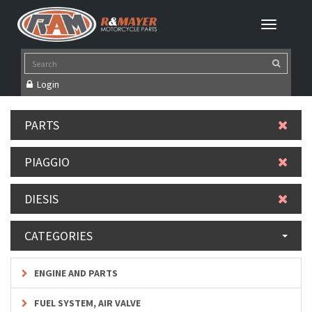
Login
PARTS
PIAGGIO
DIESIS
CATEGORIES
ENGINE AND PARTS
FUEL SYSTEM, AIR VALVE