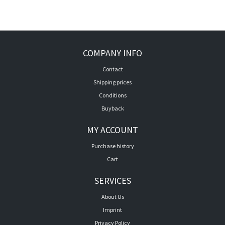
COMPANY INFO
Contact
Shipping prices
Conditions
Buyback
MY ACCOUNT
Purchase history
Cart
SERVICES
About Us
Imprint
Privacy Policy