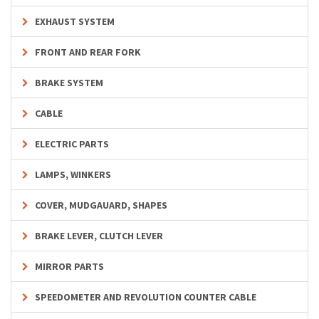
EXHAUST SYSTEM
FRONT AND REAR FORK
BRAKE SYSTEM
CABLE
ELECTRIC PARTS
LAMPS, WINKERS
COVER, MUDGAUARD, SHAPES
BRAKE LEVER, CLUTCH LEVER
MIRROR PARTS
SPEEDOMETER AND REVOLUTION COUNTER CABLE