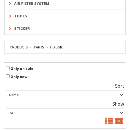
AIR FILTER SYSTEM
TOOLS
STICKER
PRODUCTS
PARTS
PIAGGIO
Only on sale
Only new
Sort
Show