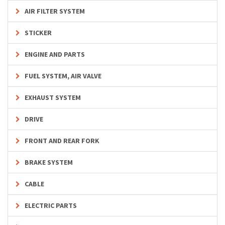
AIR FILTER SYSTEM
STICKER
ENGINE AND PARTS
FUEL SYSTEM, AIR VALVE
EXHAUST SYSTEM
DRIVE
FRONT AND REAR FORK
BRAKE SYSTEM
CABLE
ELECTRIC PARTS