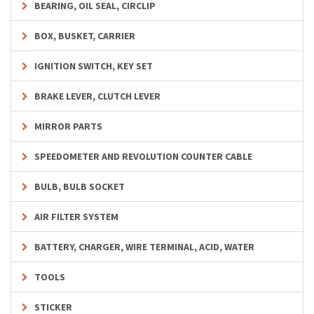
BEARING, OIL SEAL, CIRCLIP
BOX, BUSKET, CARRIER
IGNITION SWITCH, KEY SET
BRAKE LEVER, CLUTCH LEVER
MIRROR PARTS
SPEEDOMETER AND REVOLUTION COUNTER CABLE
BULB, BULB SOCKET
AIR FILTER SYSTEM
BATTERY, CHARGER, WIRE TERMINAL, ACID, WATER
TOOLS
STICKER