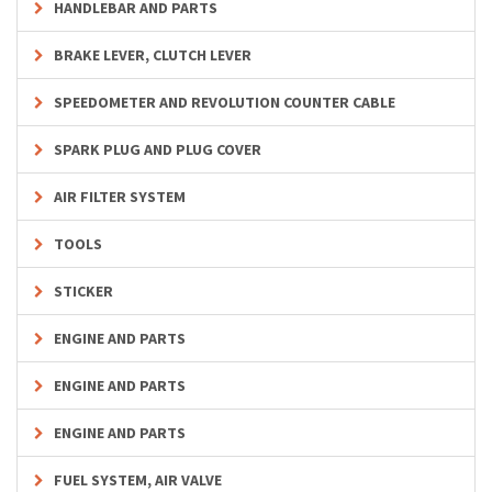
HANDLEBAR AND PARTS
BRAKE LEVER, CLUTCH LEVER
SPEEDOMETER AND REVOLUTION COUNTER CABLE
SPARK PLUG AND PLUG COVER
AIR FILTER SYSTEM
TOOLS
STICKER
ENGINE AND PARTS
ENGINE AND PARTS
ENGINE AND PARTS
FUEL SYSTEM, AIR VALVE