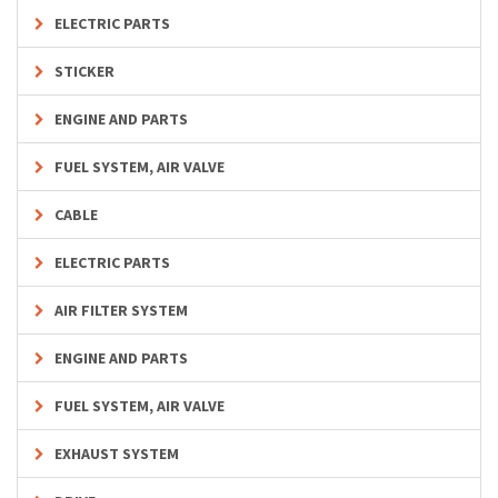
ELECTRIC PARTS
STICKER
ENGINE AND PARTS
FUEL SYSTEM, AIR VALVE
CABLE
ELECTRIC PARTS
AIR FILTER SYSTEM
ENGINE AND PARTS
FUEL SYSTEM, AIR VALVE
EXHAUST SYSTEM