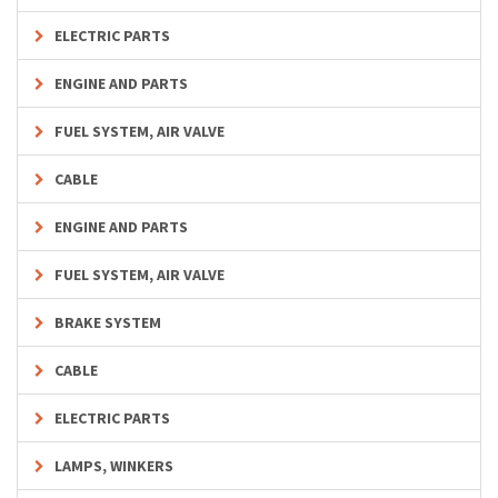
ELECTRIC PARTS
ENGINE AND PARTS
FUEL SYSTEM, AIR VALVE
CABLE
ENGINE AND PARTS
FUEL SYSTEM, AIR VALVE
BRAKE SYSTEM
CABLE
ELECTRIC PARTS
LAMPS, WINKERS