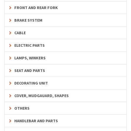
FRONT AND REAR FORK
BRAKE SYSTEM
CABLE
ELECTRIC PARTS
LAMPS, WINKERS
SEAT AND PARTS
DECORATING UNIT
COVER, MUDGAUARD, SHAPES
OTHERS
HANDLEBAR AND PARTS