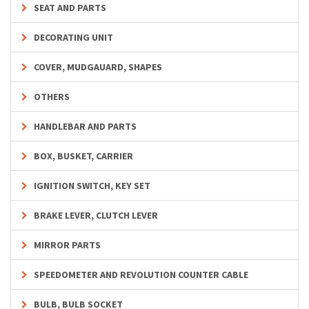
SEAT AND PARTS
DECORATING UNIT
COVER, MUDGAUARD, SHAPES
OTHERS
HANDLEBAR AND PARTS
BOX, BUSKET, CARRIER
IGNITION SWITCH, KEY SET
BRAKE LEVER, CLUTCH LEVER
MIRROR PARTS
SPEEDOMETER AND REVOLUTION COUNTER CABLE
BULB, BULB SOCKET