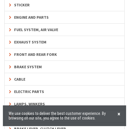
STICKER
ENGINE AND PARTS
FUEL SYSTEM, AIR VALVE
EXHAUST SYSTEM
FRONT AND REAR FORK
BRAKE SYSTEM
CABLE
ELECTRIC PARTS
LAMPS, WINKERS
×
We use cookies to deliver the best customer experience. By
COVER, MUDGAUARD, SHAPES
browsing on our site, you agree to the use of cookies.
BRAKE LEVER, CLUTCH LEVER