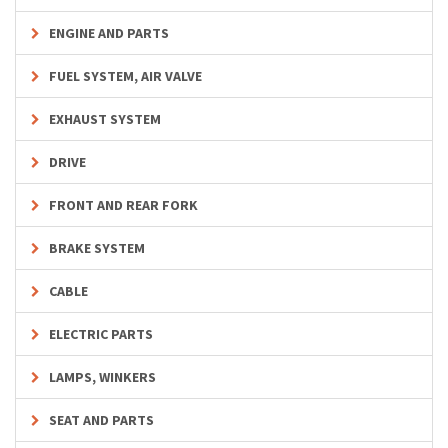
ENGINE AND PARTS
FUEL SYSTEM, AIR VALVE
EXHAUST SYSTEM
DRIVE
FRONT AND REAR FORK
BRAKE SYSTEM
CABLE
ELECTRIC PARTS
LAMPS, WINKERS
SEAT AND PARTS