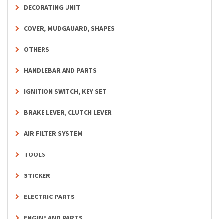
DECORATING UNIT
COVER, MUDGAUARD, SHAPES
OTHERS
HANDLEBAR AND PARTS
IGNITION SWITCH, KEY SET
BRAKE LEVER, CLUTCH LEVER
AIR FILTER SYSTEM
TOOLS
STICKER
ELECTRIC PARTS
ENGINE AND PARTS