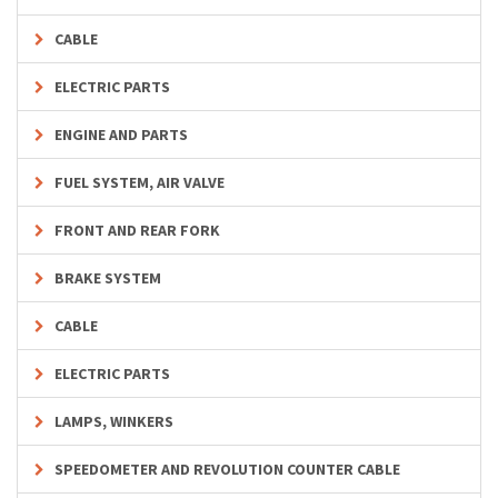
CABLE
ELECTRIC PARTS
ENGINE AND PARTS
FUEL SYSTEM, AIR VALVE
FRONT AND REAR FORK
BRAKE SYSTEM
CABLE
ELECTRIC PARTS
LAMPS, WINKERS
SPEEDOMETER AND REVOLUTION COUNTER CABLE