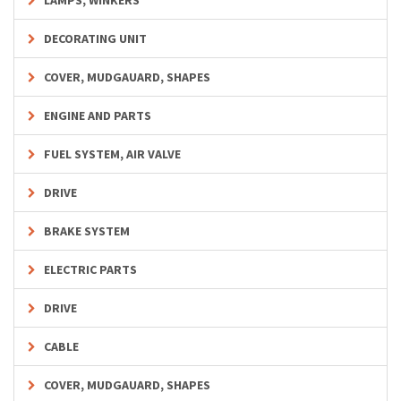
LAMPS, WINKERS
DECORATING UNIT
COVER, MUDGAUARD, SHAPES
ENGINE AND PARTS
FUEL SYSTEM, AIR VALVE
DRIVE
BRAKE SYSTEM
ELECTRIC PARTS
DRIVE
CABLE
COVER, MUDGAUARD, SHAPES