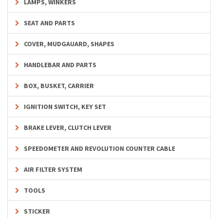
LAMPS, WINKERS
SEAT AND PARTS
COVER, MUDGAUARD, SHAPES
HANDLEBAR AND PARTS
BOX, BUSKET, CARRIER
IGNITION SWITCH, KEY SET
BRAKE LEVER, CLUTCH LEVER
SPEEDOMETER AND REVOLUTION COUNTER CABLE
AIR FILTER SYSTEM
TOOLS
STICKER