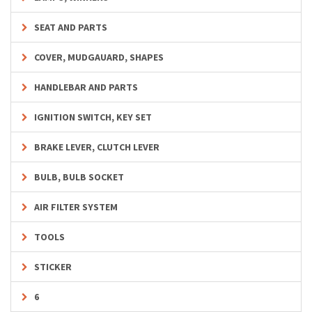
SEAT AND PARTS
COVER, MUDGAUARD, SHAPES
HANDLEBAR AND PARTS
IGNITION SWITCH, KEY SET
BRAKE LEVER, CLUTCH LEVER
BULB, BULB SOCKET
AIR FILTER SYSTEM
TOOLS
STICKER
6