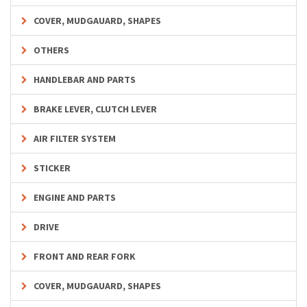
COVER, MUDGAUARD, SHAPES
OTHERS
HANDLEBAR AND PARTS
BRAKE LEVER, CLUTCH LEVER
AIR FILTER SYSTEM
STICKER
ENGINE AND PARTS
DRIVE
FRONT AND REAR FORK
COVER, MUDGAUARD, SHAPES