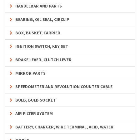
HANDLEBAR AND PARTS
BEARING, OIL SEAL, CIRCLIP
BOX, BUSKET, CARRIER
IGNITION SWITCH, KEY SET
BRAKE LEVER, CLUTCH LEVER
MIRROR PARTS
SPEEDOMETER AND REVOLUTION COUNTER CABLE
BULB, BULB SOCKET
AIR FILTER SYSTEM
BATTERY, CHARGER, WIRE TERMINAL, ACID, WATER