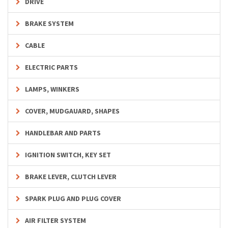
DRIVE
BRAKE SYSTEM
CABLE
ELECTRIC PARTS
LAMPS, WINKERS
COVER, MUDGAUARD, SHAPES
HANDLEBAR AND PARTS
IGNITION SWITCH, KEY SET
BRAKE LEVER, CLUTCH LEVER
SPARK PLUG AND PLUG COVER
AIR FILTER SYSTEM