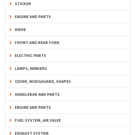
STICKER
ENGINE AND PARTS
DRIVE
FRONT AND REAR FORK
ELECTRIC PARTS
LAMPS, WINKERS
COVER, MUDGAUARD, SHAPES
HANDLEBAR AND PARTS
ENGINE AND PARTS
FUEL SYSTEM, AIR VALVE
EXHAUST SYSTEM