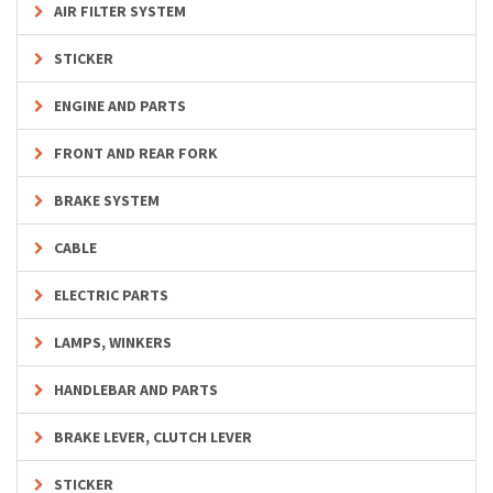
AIR FILTER SYSTEM
STICKER
ENGINE AND PARTS
FRONT AND REAR FORK
BRAKE SYSTEM
CABLE
ELECTRIC PARTS
LAMPS, WINKERS
HANDLEBAR AND PARTS
BRAKE LEVER, CLUTCH LEVER
STICKER