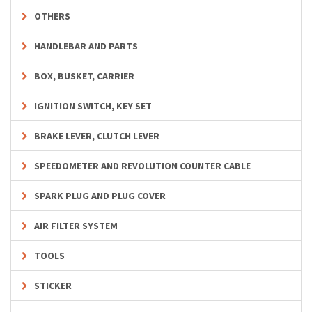
OTHERS
HANDLEBAR AND PARTS
BOX, BUSKET, CARRIER
IGNITION SWITCH, KEY SET
BRAKE LEVER, CLUTCH LEVER
SPEEDOMETER AND REVOLUTION COUNTER CABLE
SPARK PLUG AND PLUG COVER
AIR FILTER SYSTEM
TOOLS
STICKER