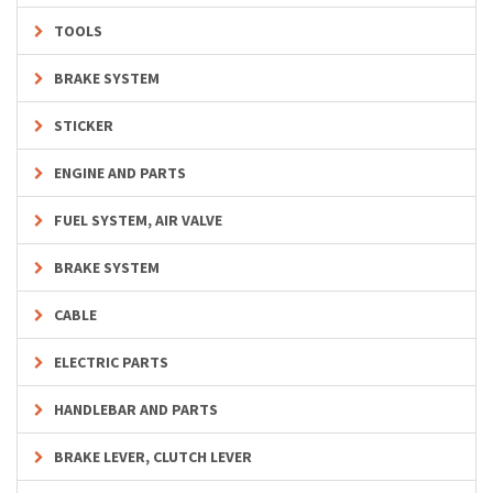
TOOLS
BRAKE SYSTEM
STICKER
ENGINE AND PARTS
FUEL SYSTEM, AIR VALVE
BRAKE SYSTEM
CABLE
ELECTRIC PARTS
HANDLEBAR AND PARTS
BRAKE LEVER, CLUTCH LEVER