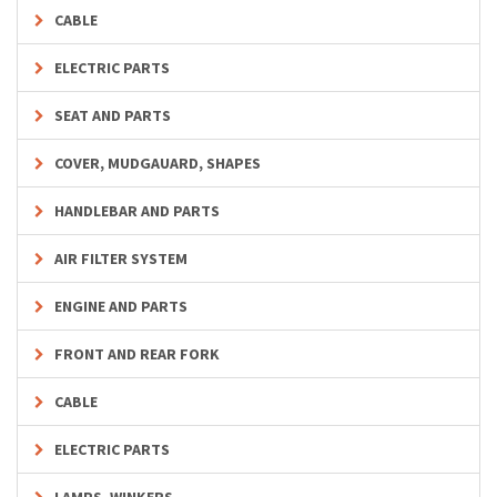
CABLE
ELECTRIC PARTS
SEAT AND PARTS
COVER, MUDGAUARD, SHAPES
HANDLEBAR AND PARTS
AIR FILTER SYSTEM
ENGINE AND PARTS
FRONT AND REAR FORK
CABLE
ELECTRIC PARTS