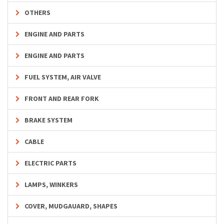
OTHERS
ENGINE AND PARTS
ENGINE AND PARTS
FUEL SYSTEM, AIR VALVE
FRONT AND REAR FORK
BRAKE SYSTEM
CABLE
ELECTRIC PARTS
LAMPS, WINKERS
COVER, MUDGAUARD, SHAPES