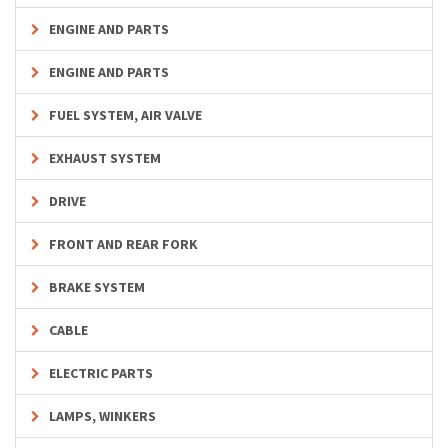
ENGINE AND PARTS
ENGINE AND PARTS
FUEL SYSTEM, AIR VALVE
EXHAUST SYSTEM
DRIVE
FRONT AND REAR FORK
BRAKE SYSTEM
CABLE
ELECTRIC PARTS
LAMPS, WINKERS