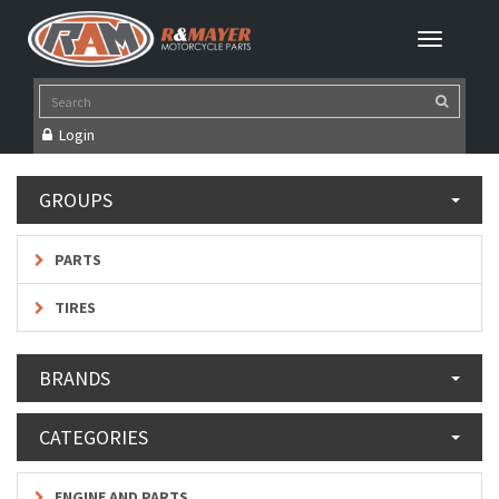
Login
GROUPS
PARTS
TIRES
BRANDS
CATEGORIES
ENGINE AND PARTS