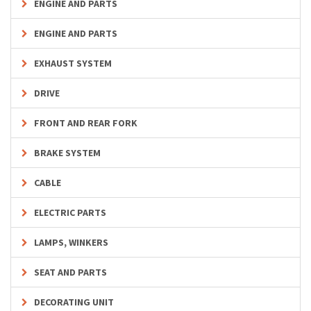
ENGINE AND PARTS
ENGINE AND PARTS
EXHAUST SYSTEM
DRIVE
FRONT AND REAR FORK
BRAKE SYSTEM
CABLE
ELECTRIC PARTS
LAMPS, WINKERS
SEAT AND PARTS
DECORATING UNIT