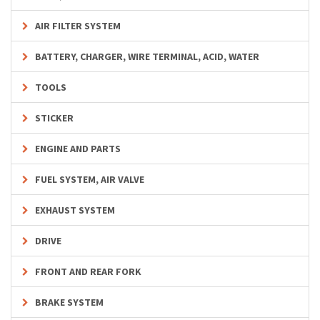
AIR FILTER SYSTEM
BATTERY, CHARGER, WIRE TERMINAL, ACID, WATER
TOOLS
STICKER
ENGINE AND PARTS
FUEL SYSTEM, AIR VALVE
EXHAUST SYSTEM
DRIVE
FRONT AND REAR FORK
BRAKE SYSTEM