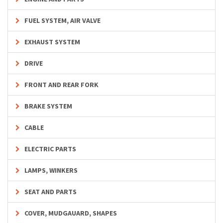
FUEL SYSTEM, AIR VALVE
EXHAUST SYSTEM
DRIVE
FRONT AND REAR FORK
BRAKE SYSTEM
CABLE
ELECTRIC PARTS
LAMPS, WINKERS
SEAT AND PARTS
COVER, MUDGAUARD, SHAPES