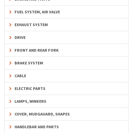
FUEL SYSTEM, AIR VALVE
EXHAUST SYSTEM
DRIVE
FRONT AND REAR FORK
BRAKE SYSTEM
CABLE
ELECTRIC PARTS
LAMPS, WINKERS
COVER, MUDGAUARD, SHAPES
HANDLEBAR AND PARTS