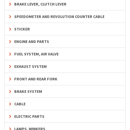
BRAKE LEVER, CLUTCH LEVER
SPEEDOMETER AND REVOLUTION COUNTER CABLE
STICKER
ENGINE AND PARTS
FUEL SYSTEM, AIR VALVE
EXHAUST SYSTEM
FRONT AND REAR FORK
BRAKE SYSTEM
CABLE
ELECTRIC PARTS
LAMPS, WINKERS