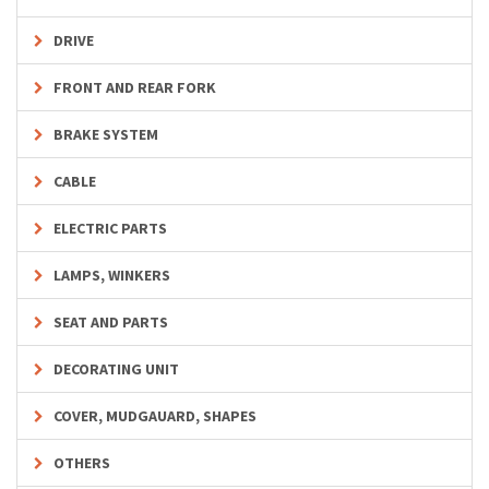
DRIVE
FRONT AND REAR FORK
BRAKE SYSTEM
CABLE
ELECTRIC PARTS
LAMPS, WINKERS
SEAT AND PARTS
DECORATING UNIT
COVER, MUDGAUARD, SHAPES
OTHERS