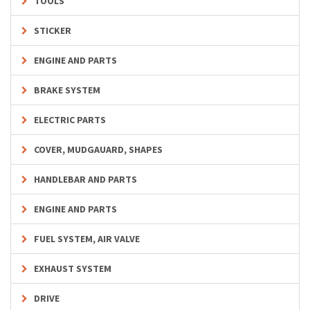
TOOLS
STICKER
ENGINE AND PARTS
BRAKE SYSTEM
ELECTRIC PARTS
COVER, MUDGAUARD, SHAPES
HANDLEBAR AND PARTS
ENGINE AND PARTS
FUEL SYSTEM, AIR VALVE
EXHAUST SYSTEM
DRIVE