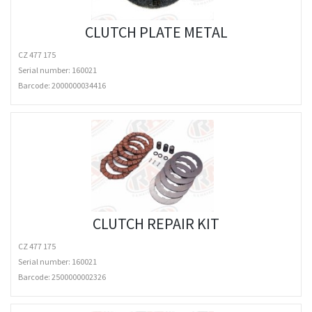
CLUTCH PLATE METAL
CZ 477 175
Serial number: 160021
Barcode:
2000000034416
CLUTCH REPAIR KIT
CZ 477 175
Serial number: 160021
Barcode:
2500000002326