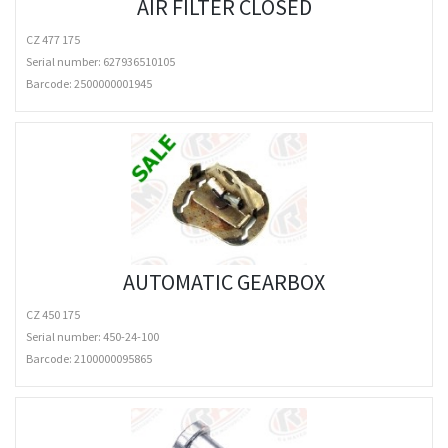
AIR FILTER CLOSED
CZ 477 175
Serial number: 627936510105
Barcode:
2500000001945
AUTOMATIC GEARBOX
CZ 450 175
Serial number: 450-24-100
Barcode:
2100000095865