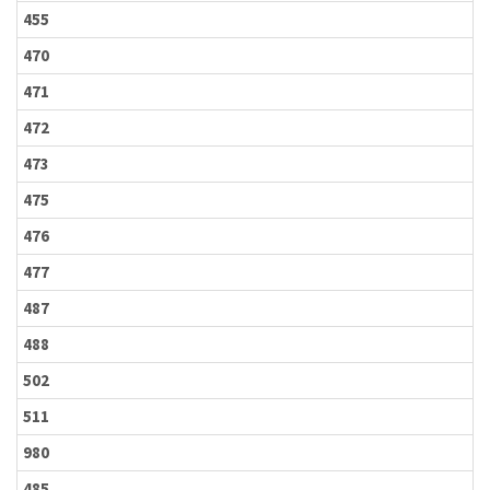
455
470
471
472
473
475
476
477
487
488
502
511
980
485