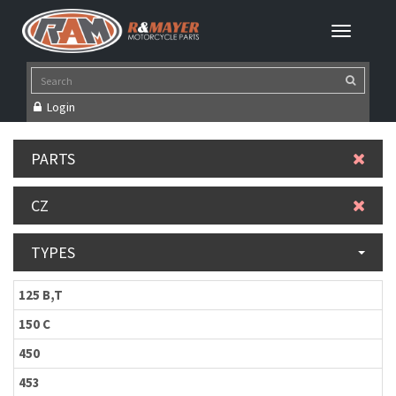
Login
PARTS
CZ
TYPES
125 B,T
150 C
450
453