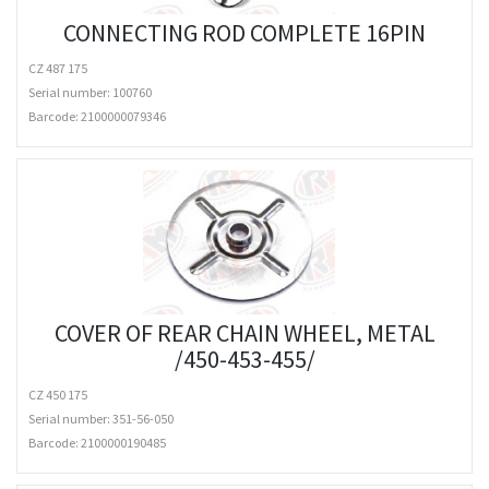
CONNECTING ROD COMPLETE 16PIN
CZ 487 175
Serial number: 100760
Barcode:
2100000079346
COVER OF REAR CHAIN WHEEL, METAL
/450-453-455/
CZ 450 175
Serial number: 351-56-050
Barcode:
2100000190485