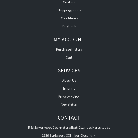
Contact
Shipping prices
Conditions
Buyback
MY ACCOUNT
Purchase history
Cart
SERVICES
About Us
Imprint
Privacy Policy
Newsletter
CONTACT
R & Mayer robogó és motor alkatrész nagykereskedés
1239 Budapest, XXIII. ker. Ócsai u. 4.