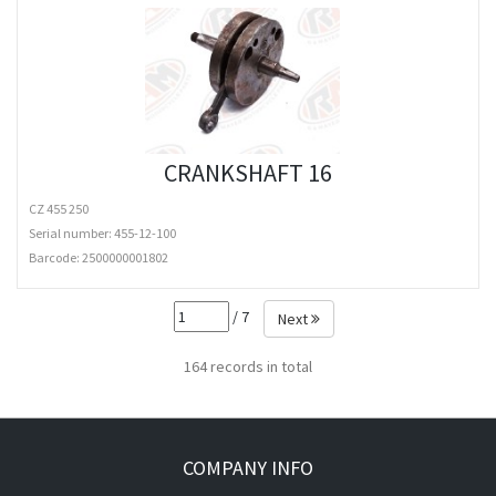
CRANKSHAFT 16
CZ 455 250
Serial number: 455-12-100
Barcode:
2500000001802
/ 7
Next
164 records in total
COMPANY INFO