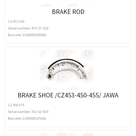
BRAKE ROD
CZ 472 350
Serial number: 472-37-220
Barcode:
2100000185900
BRAKE SHOE /CZ453-450-455/ JAWA
CZ 450 175
Serial number: 351-51-420
Barcode:
2100000125302