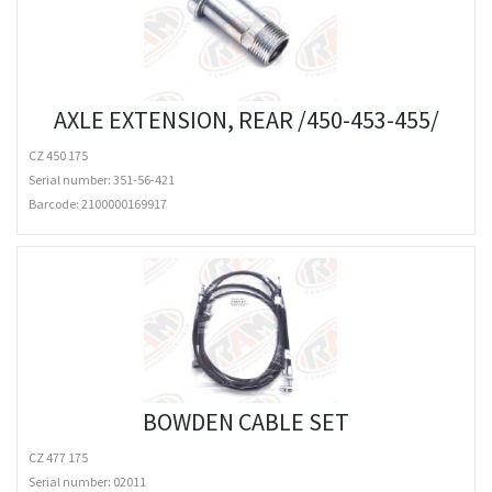
AXLE EXTENSION, REAR /450-453-455/
CZ 450 175
Serial number: 351-56-421
Barcode:
2100000169917
BOWDEN CABLE SET
CZ 477 175
Serial number: 02011