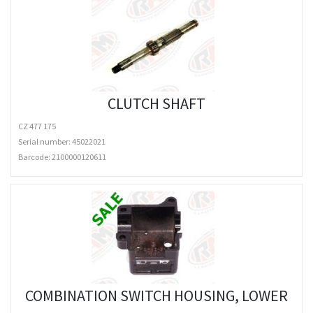
CLUTCH SHAFT
CZ 477 175
Serial number: 45022021
Barcode:
2100000120611
COMBINATION SWITCH HOUSING, LOWER