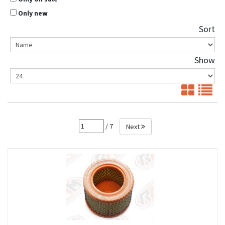
Only new
Sort
Show
/ 7
Next