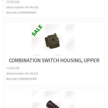
CZ 472 350
Serial number: 472-46-316
Barcode:
2500000000837
COMBINATION SWITCH HOUSING, UPPER
CZ 472 350
Serial number: 472-46-311
Barcode:
2100000161454