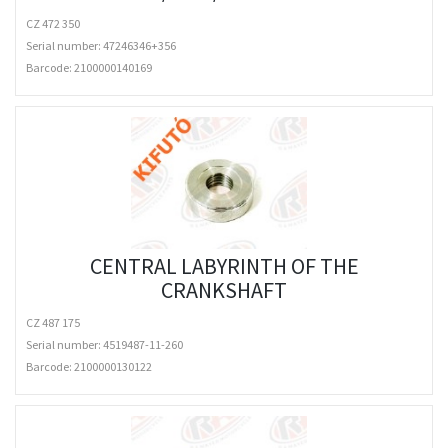
CZ 472 350
Serial number: 47246346+356
Barcode:
2100000140169
CENTRAL LABYRINTH OF THE
CRANKSHAFT
CZ 487 175
Serial number: 4519487-11-260
Barcode:
2100000130122