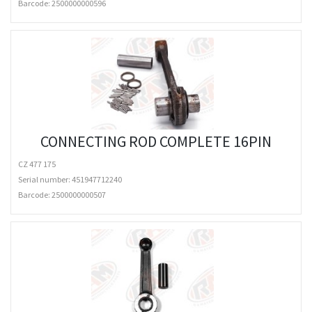
Barcode:
2500000000596
CONNECTING ROD COMPLETE 16PIN
CZ 477 175
Serial number: 451947712240
Barcode:
2500000000507