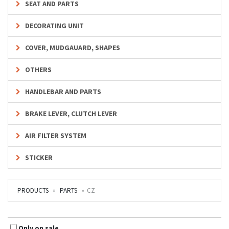
SEAT AND PARTS
DECORATING UNIT
COVER, MUDGAUARD, SHAPES
OTHERS
HANDLEBAR AND PARTS
BRAKE LEVER, CLUTCH LEVER
AIR FILTER SYSTEM
STICKER
PRODUCTS
PARTS
CZ
Only on sale