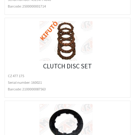
Barcode:
2500000001714
CLUTCH DISC SET
CZ 477 175
Serial number: 160021
Barcode:
2100000087563