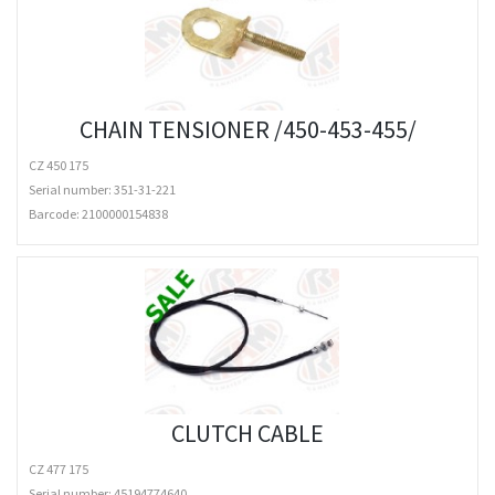
CHAIN TENSIONER /450-453-455/
CZ 450 175
Serial number: 351-31-221
Barcode:
2100000154838
CLUTCH CABLE
CZ 477 175
Serial number: 45194774640