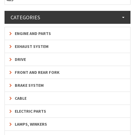
CATEGORIES
ENGINE AND PARTS
EXHAUST SYSTEM
DRIVE
FRONT AND REAR FORK
BRAKE SYSTEM
CABLE
ELECTRIC PARTS
LAMPS, WINKERS