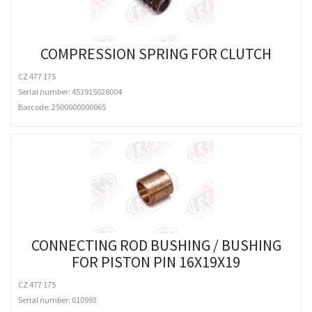
COMPRESSION SPRING FOR CLUTCH
CZ 477 175
Serial number: 451915028004
Barcode:
2500000000065
CONNECTING ROD BUSHING / BUSHING
FOR PISTON PIN 16X19X19
CZ 477 175
Serial number: 010993