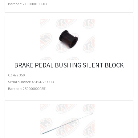
Barcode:
2100000198603
BRAKE PEDAL BUSHING SILENT BLOCK
CZ 472 350
Serial number: 451947237213
Barcode:
2500000000851