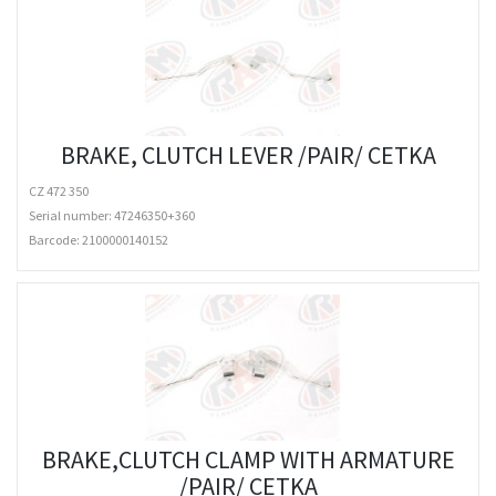
BRAKE, CLUTCH LEVER /PAIR/ CETKA
CZ 472 350
Serial number: 47246350+360
Barcode:
2100000140152
BRAKE,CLUTCH CLAMP WITH ARMATURE
/PAIR/ CETKA